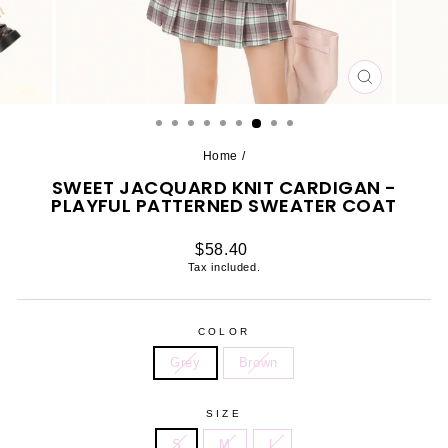
CLOSE
(ESC)
Home
/
SWEET JACQUARD KNIT CARDIGAN -
PLAYFUL PATTERNED SWEATER COAT
Regular
$58.40
price
Tax included.
COLOR
Grey
Brown
SIZE
S
M
L