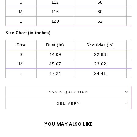
S
112
58
M
116
60
L
120
62
Size Chart (in inches)
Size
Bust (in)
Shoulder (in)
S
S
44.09
22.83
M
45.67
23.62
L
47.24
24.41
ASK A QUESTION
DELIVERY
YOU MAY ALSO LIKE