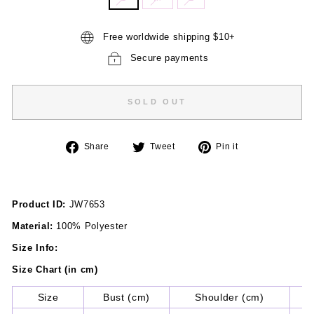
Free worldwide shipping $10+
Secure payments
SOLD OUT
Share
Tweet
Pin
Share
Tweet
Pin it
on
on
on
Facebook
Twitter
Pinterest
Product ID:
JW7653
Material:
100% Polyester
Size Info:
Size Chart (in cm)
Size
Bust (cm)
Shoulder (cm)
Sl