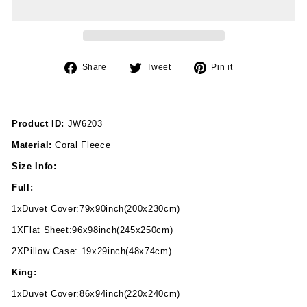
Share
Tweet
Pin
Share
Tweet
Pin it
on
on
on
Facebook
Twitter
Pinterest
Product ID:
JW6203
Material:
Coral Fleece
Size Info:
Full:
1xDuvet Cover:79x90inch(200x230cm)
1XFlat Sheet:96x98inch(245x250cm)
2XPillow Case: 19x29inch(48x74cm)
King:
1xDuvet Cover:86x94inch(220x240cm)