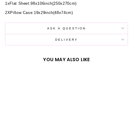
1xFlat Sheet:98x106inch(250x270cm)
2XPillow Case:19x29inch(48x74cm)
ASK A QUESTION
DELIVERY
YOU MAY ALSO LIKE
SUNFLOWER
PATTERN CORAL
FLEECE DUVET
COVER