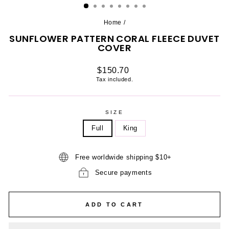
Home
/
SUNFLOWER PATTERN CORAL FLEECE DUVET
COVER
Regular
$150.70
price
Tax included.
SIZE
Full
King
Free worldwide shipping $10+
Secure payments
ADD TO CART