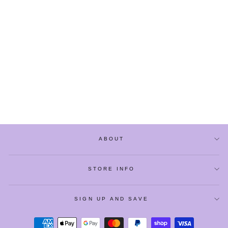
SNOW BALL PEARL
FLORAL MINI
CROSSBODY BAGS
$25.60
ABOUT
STORE INFO
SIGN UP AND SAVE