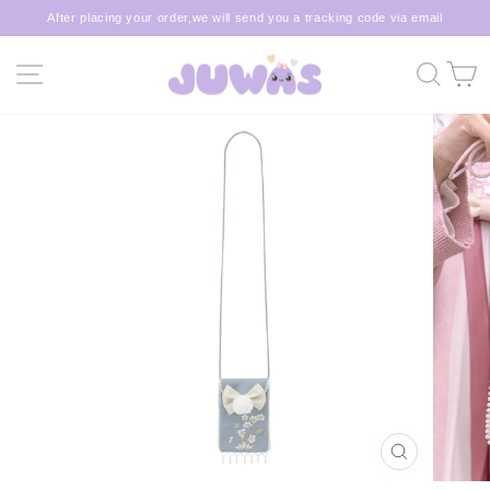
Skip
After placing your order,we will send you a tracking code via email
to
Pause
content
slideshow
SITE NAVIGATION
SEA
C
CLOSE
(ESC)