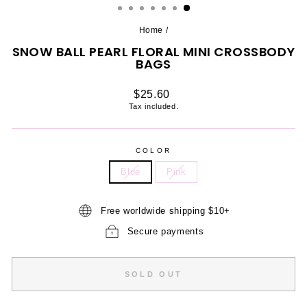
Home
/
SNOW BALL PEARL FLORAL MINI CROSSBODY
BAGS
Regular
$25.60
price
Tax included.
COLOR
Blue
Pink
Free worldwide shipping $10+
Secure payments
SOLD OUT