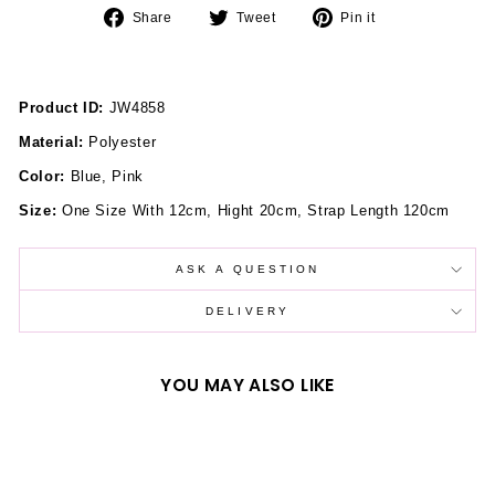
Share
Tweet
Pin
Share
Tweet
Pin it
on
on
on
Facebook
Twitter
Pinterest
Product ID:
JW4858
Material:
Polyester
Color:
Blue, Pink
Size:
One Size With 12cm, Hight 20cm, Strap Length 120cm
ASK A QUESTION
DELIVERY
YOU MAY ALSO LIKE
Sold Out