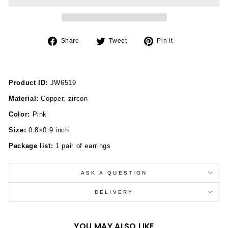
Share
Tweet
Pin
Share
Tweet
Pin it
on
on
on
Facebook
Twitter
Pinterest
Product ID:
JW6519
Material:
Copper, zircon
Color:
Pink
Size:
0.8×0.9 inch
Package list:
1 pair of earrings
ASK A QUESTION
DELIVERY
YOU MAY ALSO LIKE