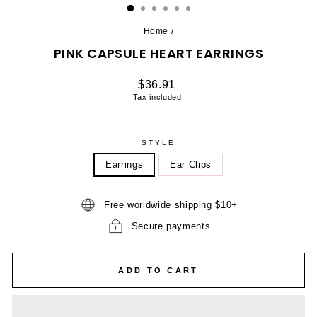
Home
/
PINK CAPSULE HEART EARRINGS
Regular
$36.91
price
Tax included.
STYLE
Earrings
Ear Clips
Free worldwide shipping $10+
Secure payments
ADD TO CART