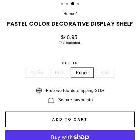
Home
/
PASTEL COLOR DECORATIVE DISPLAY SHELF
Regular
$40.95
price
Tax included.
COLOR
Yellow
Pink
Purple
Blue
Free worldwide shipping $10+
Secure payments
ADD TO CART