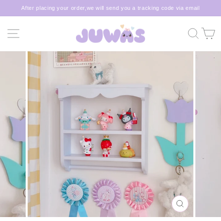
Skip
After placing your order,we will send you a tracking code via email
to
Pause
content
slideshow
SITE NAVIGATION
SEA
C
CLOSE
(ESC)