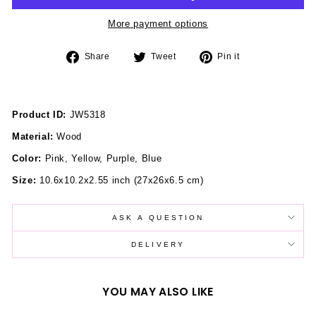
More payment options
Share
Tweet
Pin
Share
Tweet
Pin it
on
on
on
Facebook
Twitter
Pinterest
Product ID:
JW5318
Material:
Wood
Color:
Pink, Yellow, Purple, Blue
Size:
10.6x10.2x2.55 inch
(27x26x6.5 cm)
ASK A QUESTION
DELIVERY
YOU MAY ALSO LIKE