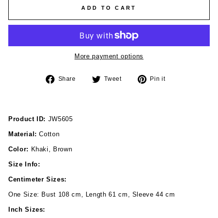
ADD TO CART
More payment options
Share
Tweet
Pin
Share
Tweet
Pin it
on
on
on
Facebook
Twitter
Pinterest
Product ID:
JW5605
Material:
Cotton
Color:
Khaki, Brown
Size Info:
Centimeter Sizes:
One Size: Bust 108 cm, Length 61 cm, Sleeve 44 cm
Inch Sizes: