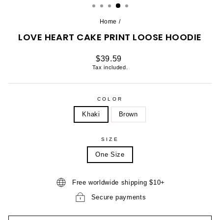
Home
/
LOVE HEART CAKE PRINT LOOSE HOODIE
Regular
$39.59
price
Tax included.
COLOR
Khaki
Brown
SIZE
One Size
Free worldwide shipping $10+
Secure payments