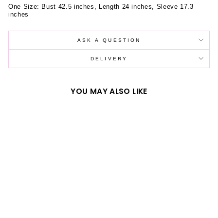
One Size: Bust 42.5 inches, Length 24 inches, Sleeve 17.3
inches
ASK A QUESTION
DELIVERY
YOU MAY ALSO LIKE
LOVE HEART CAKE
PRINT LOOSE
HOODIE
$39.59