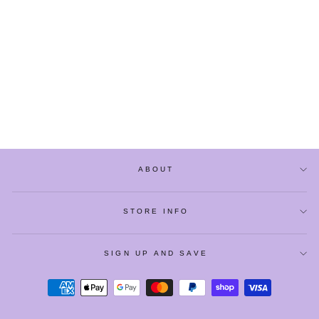
JAPANESE-STYLE
CUTE PINK STRIPED
AUTUMN PANTS
from
$29.90
ABOUT
STORE INFO
SIGN UP AND SAVE