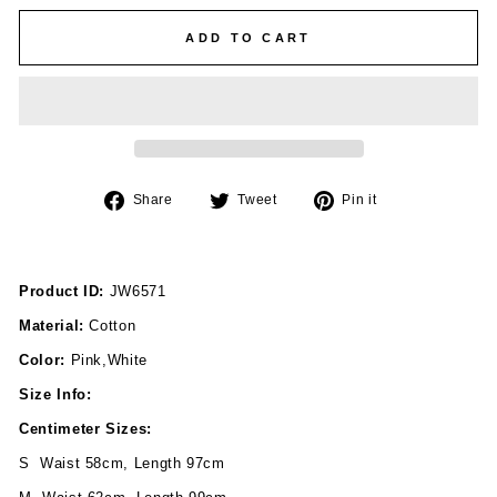
ADD TO CART
Share
Tweet
Pin
Share
Tweet
Pin it
on
on
on
Facebook
Twitter
Pinterest
Product ID:
JW6571
Material:
Cotton
Color:
Pink,White
Size Info:
Centimeter Sizes:
S Waist 58cm, Length 97cm