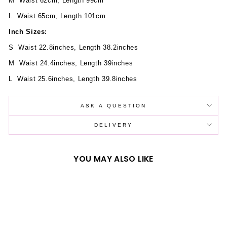
M Waist 62cm, Length 99cm
L Waist 65cm, Length 101cm
Inch Sizes:
S Waist 22.8inches, Length 38.2inches
M Waist 24.4inches, Length 39inches
L Waist 25.6inches, Length 39.8inches
ASK A QUESTION
DELIVERY
YOU MAY ALSO LIKE