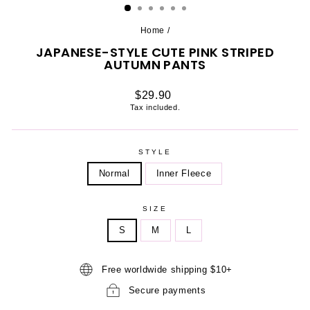
Home
/
JAPANESE-STYLE CUTE PINK STRIPED
AUTUMN PANTS
Regular
$29.90
price
Tax included.
STYLE
Normal
Inner Fleece
SIZE
S
M
L
Free worldwide shipping $10+
Secure payments