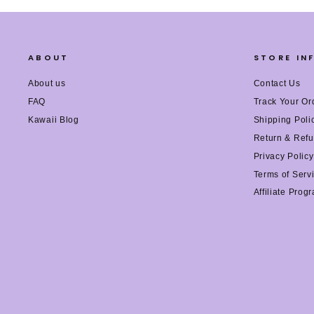
ABOUT
STORE IN
About us
Contact Us
FAQ
Track Your Or
Kawaii Blog
Shipping Poli
Return & Refu
Privacy Policy
Terms of Serv
Affiliate Prog