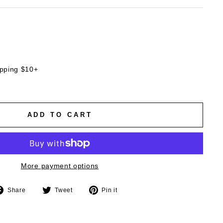
ipping $10+
ADD TO CART
More payment options
Share
Tweet
Pin
Share
Tweet
Pin it
on
on
on
Facebook
Twitter
Pinterest