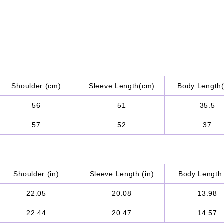
Shoulder (cm)
Sleeve Length(cm)
Body Length
56
51
35.5
57
52
37
Shoulder (in)
Sleeve Length (in)
Body Length 
22.05
20.08
13.98
22.44
20.47
14.57