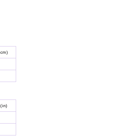
(cm)
(in)