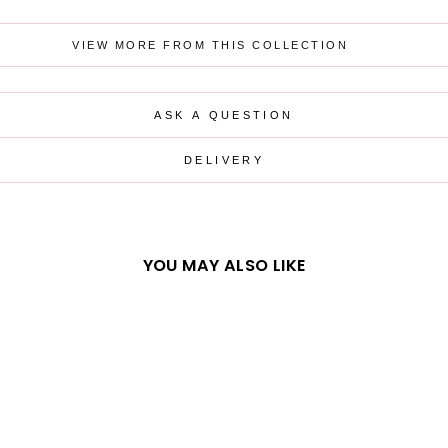
VIEW MORE FROM THIS COLLECTION
ASK A QUESTION
DELIVERY
YOU MAY ALSO LIKE