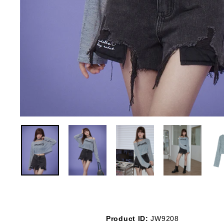
Product ID:
JW9208