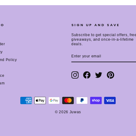
FO
SIGN UP AND SAVE
Subscribe to get special offers, fre
giveaways, and once-in-a-lifetime
der
deals.
cy
ENTER
SUBSCRIBE
YOUR
nd Policy
EMAIL
Instagram
Facebook
Twitter
Pinterest
ice
ram
© 2026 Juwas