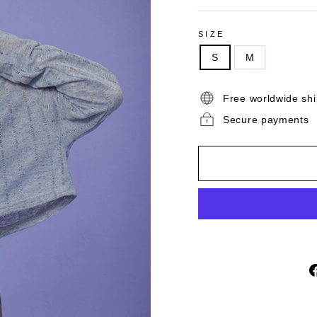
SIZE
S
M
Free worldwide sh
Secure payments