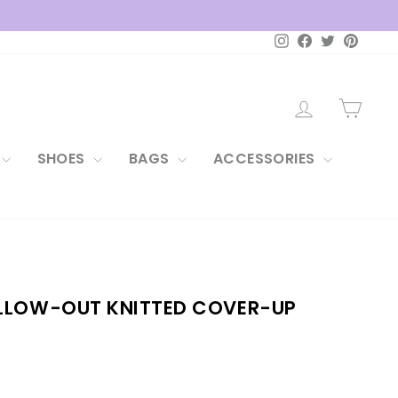
Instagram
Facebook
Twitter
Pintere
LOG IN
CAR
SHOES
BAGS
ACCESSORIES
LLOW-OUT KNITTED COVER-UP