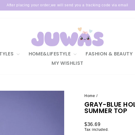
After placing your order,we will send you a tracking code via email
Pause
slideshow
TYLES
HOME&LIFESTYLE
FASHION & BEAUTY
MY WISHLIST
Home
/
GRAY-BLUE HO
SUMMER TOP
Regular
$36.69
price
Tax included.