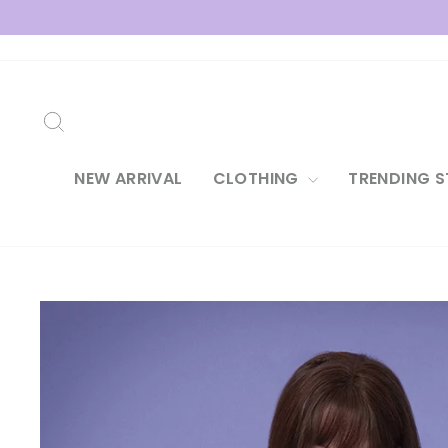
Skip
to
content
SEARCH
NEW ARRIVAL
CLOTHING
TRENDING S