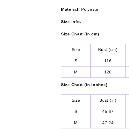
Material:
Polyester
Size Info:
Size Chart (in cm)
Size
Bust (cm)
S
116
M
120
Size Chart (in inches)
Size
Bust (in)
S
45.67
M
47.24