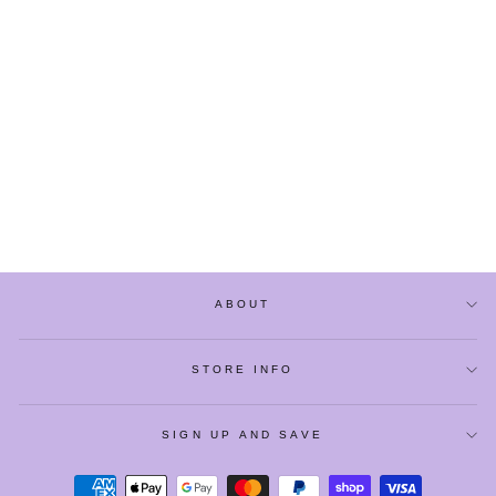
CUTE CARTOON
CRABS PLUSH
SLIPPERS
$23.90
ABOUT
STORE INFO
SIGN UP AND SAVE