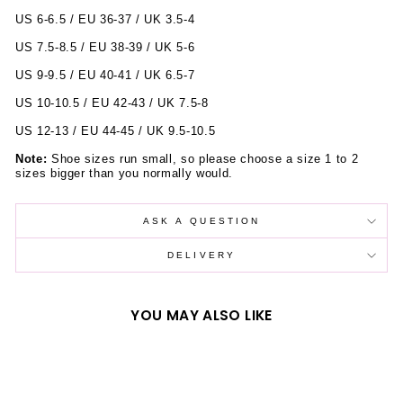
US 6-6.5 / EU 36-37 / UK 3.5-4
US 7.5-8.5 / EU 38-39 / UK 5-6
US 9-9.5 / EU 40-41 / UK 6.5-7
US 10-10.5 / EU 42-43 / UK 7.5-8
US 12-13 / EU 44-45 / UK 9.5-10.5
Note:
Shoe sizes run small, so please choose a size 1 to 2
sizes bigger than you normally would.
ASK A QUESTION
DELIVERY
YOU MAY ALSO LIKE
Sold Out