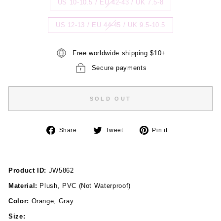
US 10-10.5 / EU 42-43 / UK 7.5-8
US 12-13 / EU 44-45 / UK 9.5-10.5
Free worldwide shipping $10+
Secure payments
SOLD OUT
Share
Tweet
Pin
Share
Tweet
Pin it
on
on
on
Facebook
Twitter
Pinterest
Product ID:
JW5862
Material:
Plush, PVC (Not Waterproof)
Color:
Orange, Gray
Size: