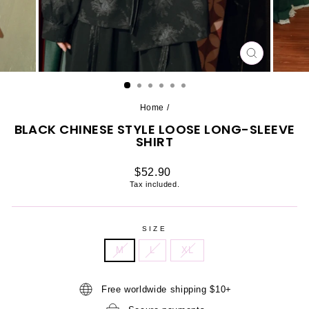
CLOSE
(ESC)
Home
/
BLACK CHINESE STYLE LOOSE LONG-SLEEVE
SHIRT
Regular
$52.90
price
Tax included.
SIZE
M
L
XL
Free worldwide shipping $10+