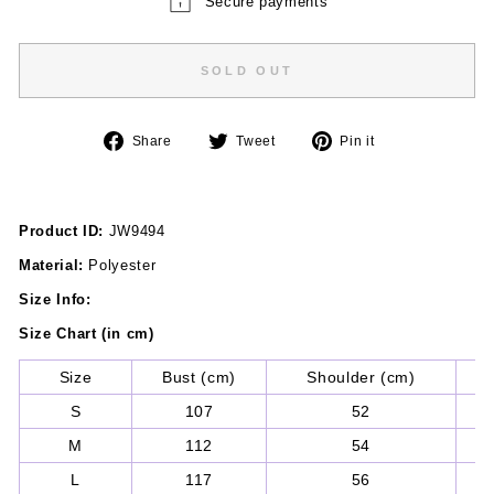
Secure payments
SOLD OUT
Share
Tweet
Pin
Share
Tweet
Pin it
on
on
on
Facebook
Twitter
Pinterest
Product ID:
JW9494
Material:
Polyester
Size Info:
Size Chart (in cm)
Size
Bust (cm)
Shoulder (cm)
Sl
S
107
52
M
112
54
L
117
56