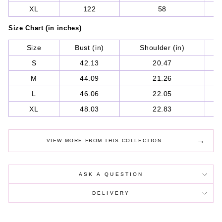
XL
122
58
Size Chart (in inches)
Size
Bust (in)
Shoulder (in)
S
S
42.13
20.47
M
44.09
21.26
L
46.06
22.05
XL
48.03
22.83
→
VIEW MORE FROM THIS COLLECTION
ASK A QUESTION
DELIVERY