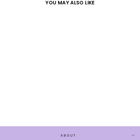
YOU MAY ALSO LIKE
Sold Out
BLACK CHINESE
STYLE LOOSE LONG-
SLEEVE SHIRT
$52.90
ABOUT