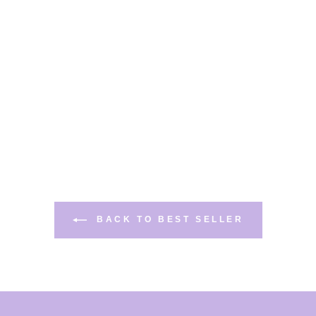
BACK TO BEST SELLER