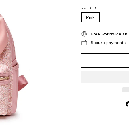
COLOR
Pink
Free worldwide sh
Secure payments