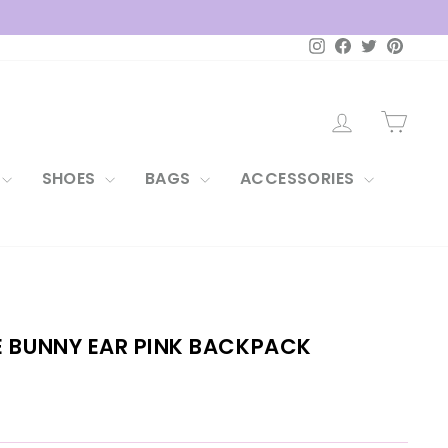
Instagram
Facebook
Twitter
Pintere
LOG IN
CAR
SHOES
BAGS
ACCESSORIES
E BUNNY EAR PINK BACKPACK