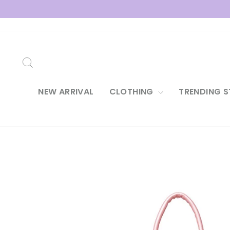
Skip
to
content
SEARCH
NEW ARRIVAL
CLOTHING
TRENDING S