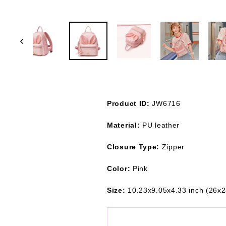
Product ID:
JW6716
Material:
PU leather
Closure Type:
Zipper
Color:
Pink
Size:
10.23x9.05x4.33 inch (26x