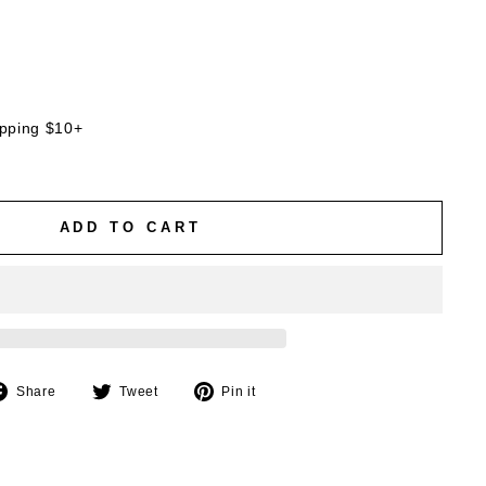
ipping $10+
ADD TO CART
Share
Tweet
Pin
Share
Tweet
Pin it
on
on
on
Facebook
Twitter
Pinterest