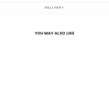
DELIVERY
YOU MAY ALSO LIKE