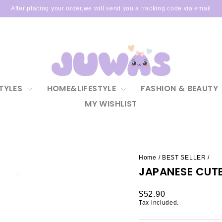
After placing your order,we will send you a tracking code via email
Pause
slideshow
TYLES
HOME&LIFESTYLE
FASHION & BEAUTY
MY WISHLIST
Home
/
BEST SELLER
/
JAPANESE CUT
Regular
$52.90
price
Tax included.