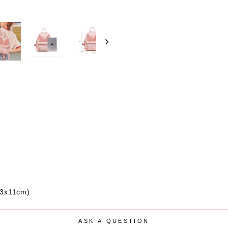
23x11cm)
ASK A QUESTION