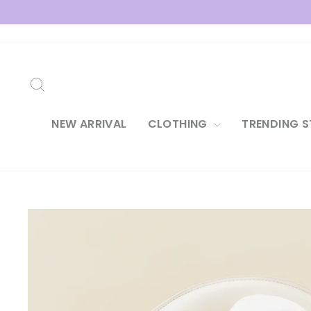
Skip
to
content
SEARCH
NEW ARRIVAL
CLOTHING
TRENDING S