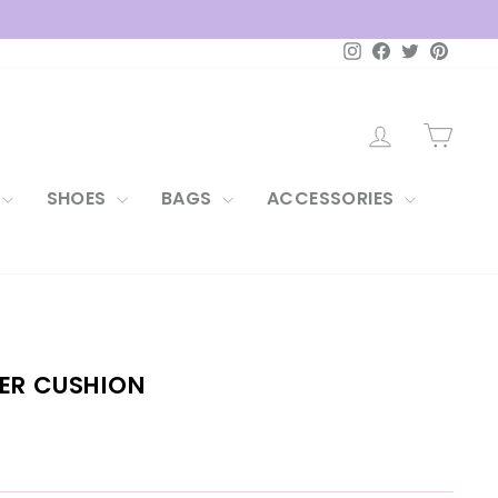
Instagram
Facebook
Twitter
Pintere
LOG IN
CAR
SHOES
BAGS
ACCESSORIES
WER CUSHION