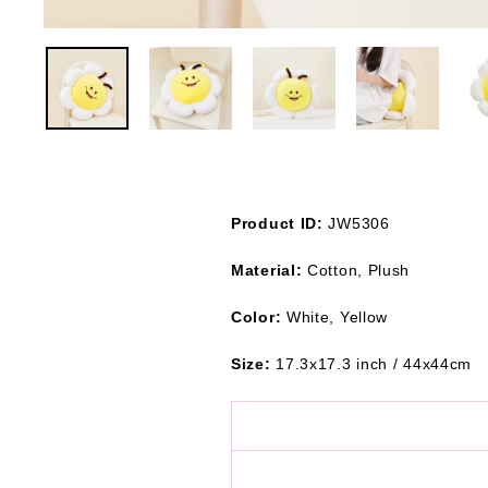
Product ID:
JW5306
Material:
Cotton, Plush
Color:
White, Yellow
Size:
17.3x17.3 inch / 44x44cm