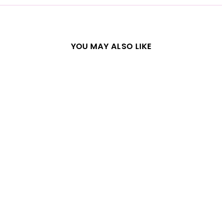
YOU MAY ALSO LIKE