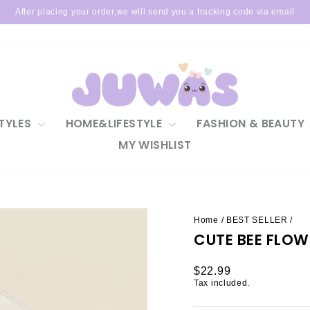
After placing your order,we will send you a tracking code via email
Pause
slideshow
TYLES
HOME&LIFESTYLE
FASHION & BEAUTY
MY WISHLIST
Home
/
BEST SELLER
/
CUTE BEE FLO
Regular
$22.99
price
Tax included.