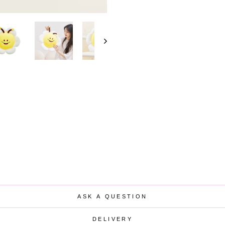
ASK A QUESTION
DELIVERY