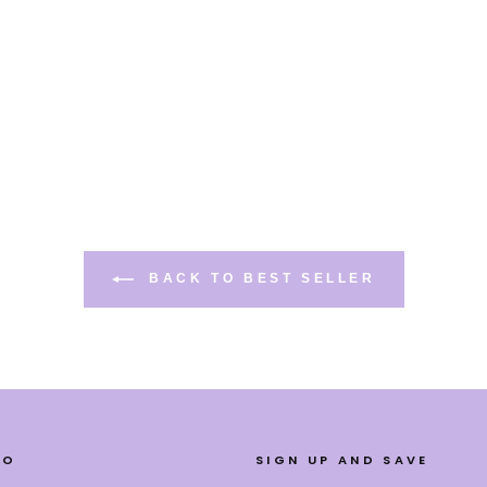
BACK TO BEST SELLER
FO
SIGN UP AND SAVE