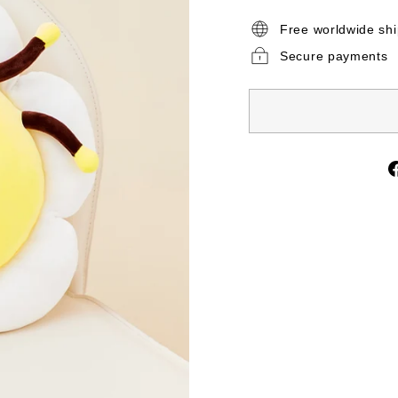
Free worldwide sh
Secure payments