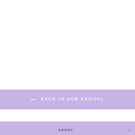
POLKA DOT PLUSH
HAT
$28.50
BACK TO NEW ARRIVAL
ABOUT