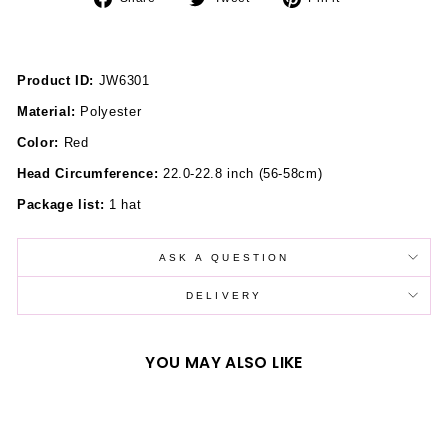
on
on
on
Facebook
Twitter
Pinterest
Product ID:
JW6301
Material:
Polyester
Color:
Red
Head Circumference:
22.0-22.8 inch (56-58cm)
Package list:
1 hat
ASK A QUESTION
DELIVERY
YOU MAY ALSO LIKE