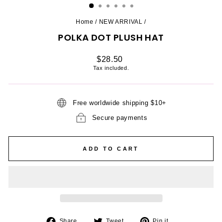
Home
/
NEW ARRIVAL
/
POLKA DOT PLUSH HAT
Regular
$28.50
price
Tax included.
Free worldwide shipping $10+
Secure payments
ADD TO CART
Share
Tweet
Pin
Share
Tweet
Pin it