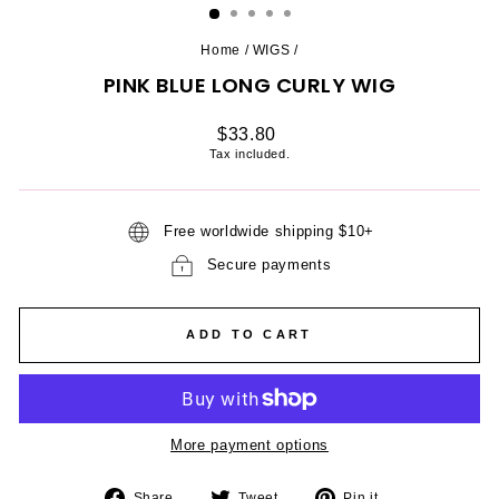
Home
/
WIGS
/
PINK BLUE LONG CURLY WIG
Regular
$33.80
price
Tax included.
Free worldwide shipping $10+
Secure payments
ADD TO CART
More payment options
Share
Tweet
Pin
Share
Tweet
Pin it