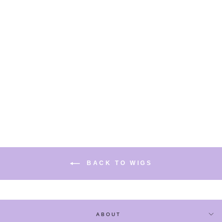
PINK BLUE LONG
CURLY WIG
$33.80
BACK TO WIGS
ABOUT