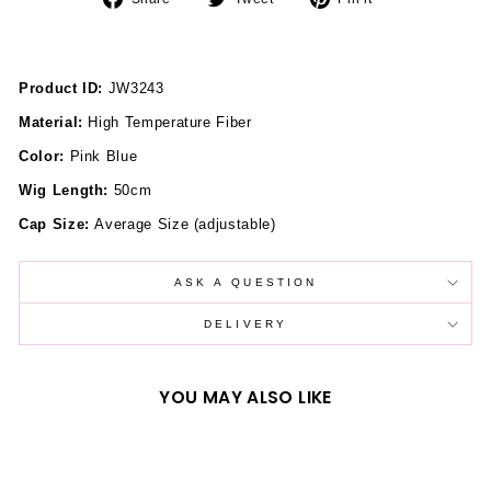
on
on
on
Facebook
Twitter
Pinterest
Product ID:
JW3243
Material:
High Temperature Fiber
Color:
Pink Blue
Wig Length:
50cm
Cap Size:
Average Size (adjustable)
ASK A QUESTION
DELIVERY
YOU MAY ALSO LIKE