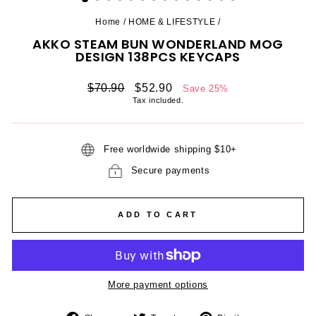
Home
/
HOME & LIFESTYLE
/
AKKO STEAM BUN WONDERLAND MOG
DESIGN 138PCS KEYCAPS
Regular
Sale
$70.90
$52.90
Save 25%
price
price
Tax included.
Free worldwide shipping $10+
Secure payments
ADD TO CART
More payment options