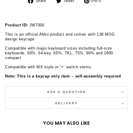
Share
Tweet
Pin
Share
Tweet
Pin it
on
on
on
Facebook
Twitter
Pinterest
Product ID:
JW7006
This is an official Akko product and comes with 138 MOG
design keycaps
Compatible with major keyboard sizes including full-size
keyboards, 60%, 64-key, 65%, TKL, 75%, 96% and 1800
compact
Compatible with MX style or
‘
+
’
switch stems
Note: This is a keycap only item
–
self-assembly required
ASK A QUESTION
DELIVERY
YOU MAY ALSO LIKE