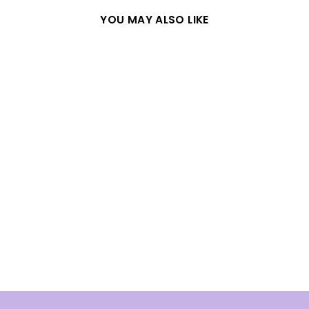
YOU MAY ALSO LIKE
WHITE CHERRY
BLOSSOM SILVER
RING
from
$31.08