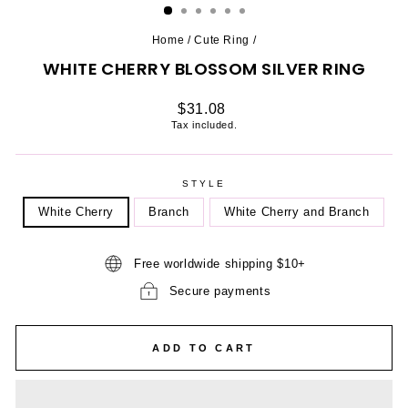
Home
/
Cute Ring
/
WHITE CHERRY BLOSSOM SILVER RING
Regular
$31.08
price
Tax included.
STYLE
White Cherry
Branch
White Cherry and Branch
Free worldwide shipping $10+
Secure payments
ADD TO CART