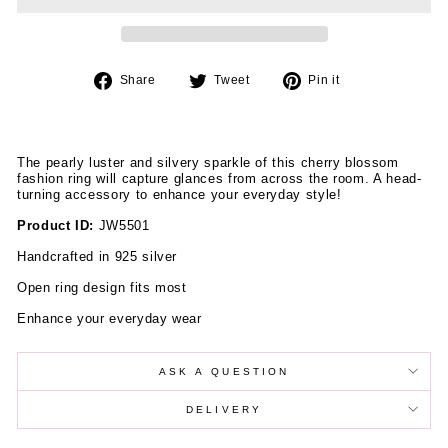
Share
Tweet
Pin
Share
Tweet
Pin it
on
on
on
Facebook
Twitter
Pinterest
The pearly luster and silvery sparkle of this cherry blossom
fashion ring will capture glances from across the room. A head-
turning accessory to enhance your everyday style!
Product ID:
JW5501
Handcrafted in 925 silver
Open ring design fits most
Enhance your everyday wear
ASK A QUESTION
DELIVERY