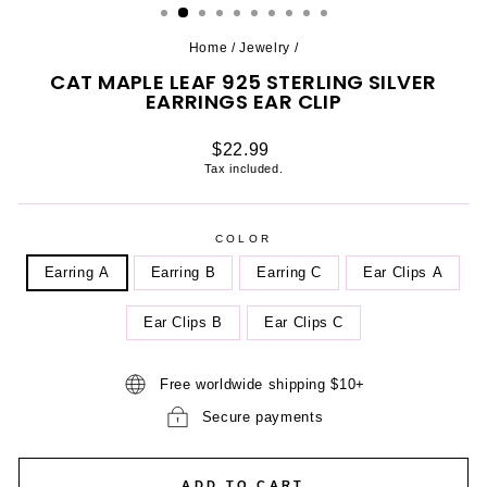
Home
/
Jewelry
/
CAT MAPLE LEAF 925 STERLING SILVER
EARRINGS EAR CLIP
Regular
$22.99
price
Tax included.
COLOR
Earring A
Earring B
Earring C
Ear Clips A
Ear Clips B
Ear Clips C
Free worldwide shipping $10+
Secure payments
ADD TO CART