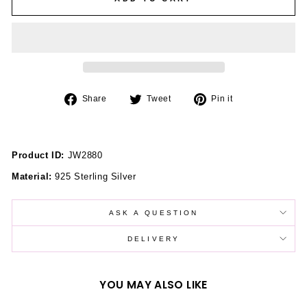
Share
Tweet
Pin
Share
Tweet
Pin it
on
on
on
Facebook
Twitter
Pinterest
Product ID:
JW2880
Material:
925 Sterling Silver
ASK A QUESTION
DELIVERY
YOU MAY ALSO LIKE