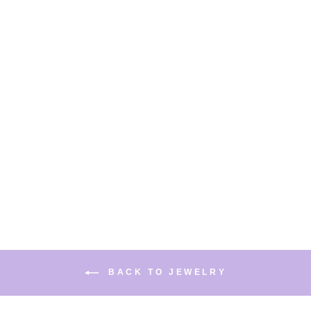
CAT MAPLE LEAF 925
STERLING SILVER
EARRINGS EAR CLIP
$22.99
BACK TO JEWELRY