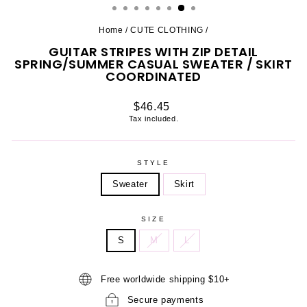
Home
/
CUTE CLOTHING
/
GUITAR STRIPES WITH ZIP DETAIL
SPRING/SUMMER CASUAL SWEATER / SKIRT
COORDINATED
Regular
$46.45
price
Tax included.
STYLE
Sweater
Skirt
SIZE
S
M
L
Free worldwide shipping $10+
Secure payments