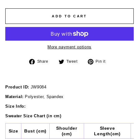
ADD TO CART
More payment options
Share
Tweet
Pin
Share
Tweet
Pin it
on
on
on
Facebook
Twitter
Pinterest
Product ID:
JW9084
Material:
Polyester, Spandex
Size Info:
Sweater
Size Chart (in cm)
Shoulder
Sleeve
Size
Bust (cm)
(cm)
Length(cm)