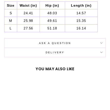
Size
Waist (in)
Hip (in)
Length (in)
S
24.41
48.03
14.57
M
25.98
49.61
15.35
L
27.56
51.18
16.14
ASK A QUESTION
DELIVERY
YOU MAY ALSO LIKE