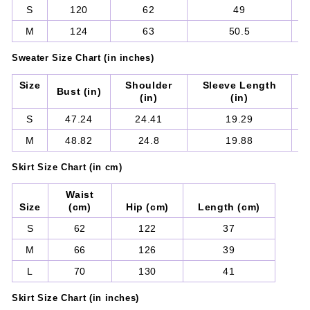
S
120
62
49
M
124
63
50.5
Sweater
Size Chart (in inches)
Size
Shoulder
Sleeve Length
Bust (in)
(in)
(in)
S
47.24
24.41
19.29
M
48.82
24.8
19.88
Skirt
Size Chart (in cm)
Waist
Size
(cm)
Hip (cm)
Length (cm)
S
62
122
37
M
66
126
39
L
70
130
41
Skirt
Size Chart (in inches)