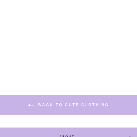
GUITAR STRIPES
WITH ZIP DETAIL
SPRING/SUMMER
CASUAL SWEATER /
SKIRT
COORDINATED
from
$37.75
BACK TO CUTE CLOTHING
ABOUT