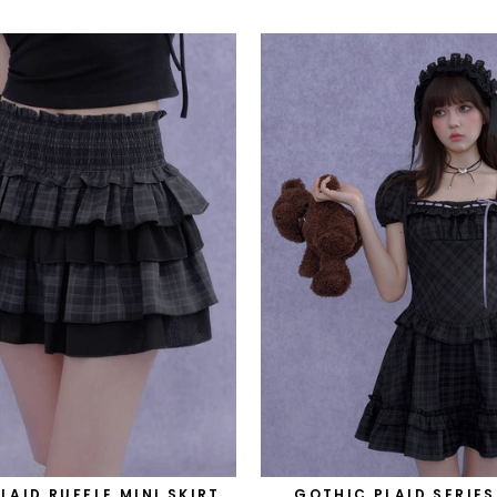
PLAID RUFFLE MINI SKIRT
GOTHIC PLAID SERIES