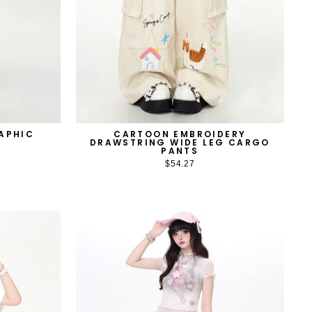
APHIC
CARTOON EMBROIDERY
DRAWSTRING WIDE LEG CARGO
PANTS
$54.27