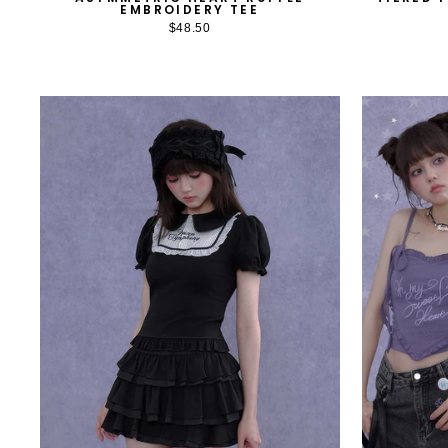
EMBROIDERY TEE
$48.50