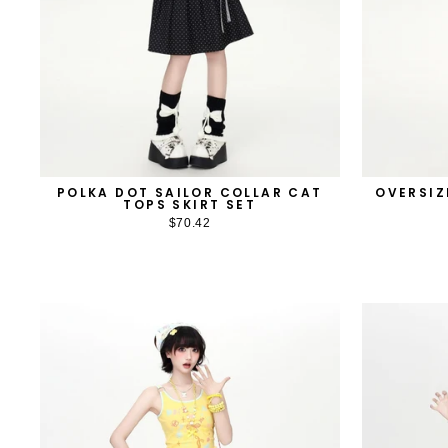
POLKA DOT SAILOR COLLAR CAT
OVERSIZ
TOPS SKIRT SET
$70.42