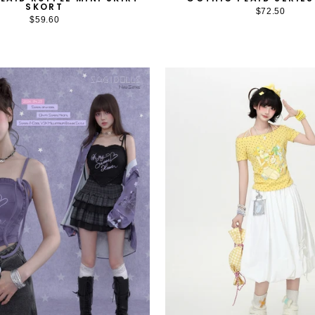
SKORT
$72.50
$59.60