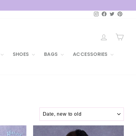
Instagram
Facebook
Twitter
Pintere
LOG IN
CAR
SHOES
BAGS
ACCESSORIES
SORT