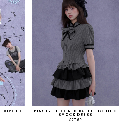
TRIPED T-
PINSTRIPE TIERED RUFFLE GOTHIC
SMOCK DRESS
$77.60