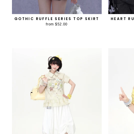
GOTHIC RUFFLE SERIES TOP SKIRT
HEART RU
from
$52.00