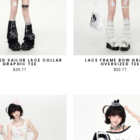
ED SAILOR LACE COLLAR
LACE FRAME BOW GR
GRAPHIC TEE
OVERSIZED TEE
$35.77
$35.77