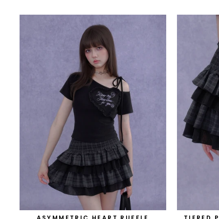
ASYMMETRIC HEART RUFFLE
TIERED 