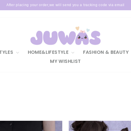
After placing your order,we will send you a tracking code via email
Pause
slideshow
TYLES
HOME&LIFESTYLE
FASHION & BEAUTY
MY WISHLIST