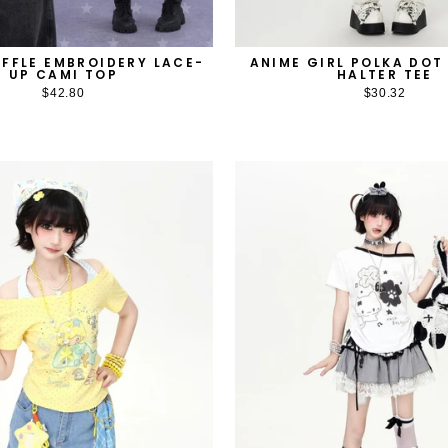
ANIME GIRL POLKA DOT
FFLE EMBROIDERY LACE-
HALTER TEE
UP CAMI TOP
$30.32
$42.80