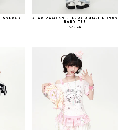
 LAYERED
STAR RAGLAN SLEEVE ANGEL BUNNY
BABY TEE
$32.46