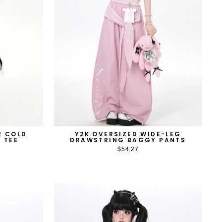
R COLD
Y2K OVERSIZED WIDE-LEG
 TEE
DRAWSTRING BAGGY PANTS
$54.27