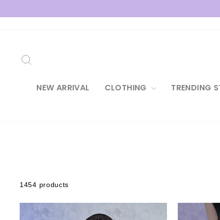
Skip
to
content
SEARCH
NEW ARRIVAL
CLOTHING
TRENDING S
1454 products