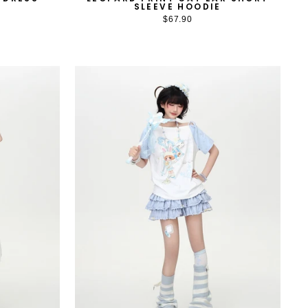
SLEEVE HOODIE
$67.90