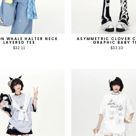
N WHALE HALTER NECK
ASYMMETRIC CLOVER 
LAYERED TEE
GRAPHIC BABY T
$32.11
$33.33