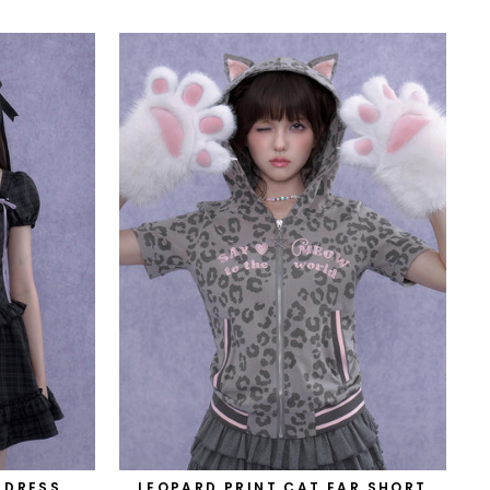
 DRESS
LEOPARD PRINT CAT EAR SHORT