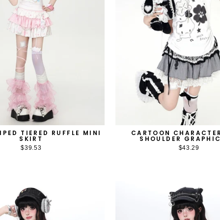
IPED TIERED RUFFLE MINI
CARTOON CHARACTE
SKIRT
SHOULDER GRAPHIC
$39.53
$43.29