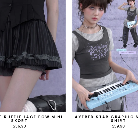
E RUFFLE LACE BOW MINI
LAYERED STAR GRAPHIC S
SKORT
SHIRT
$56.90
$59.90