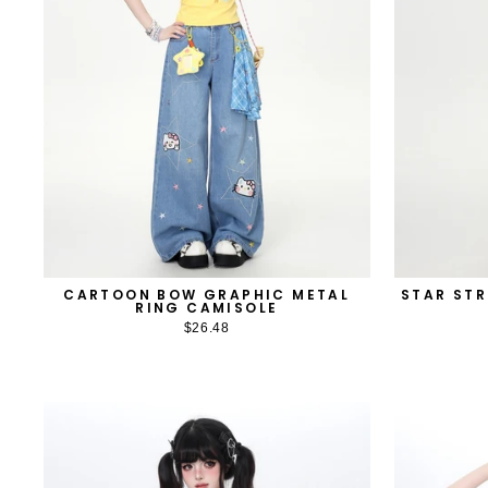
CARTOON BOW GRAPHIC METAL
STAR STR
RING CAMISOLE
$26.48