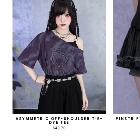
ASYMMETRIC OFF-SHOULDER TIE-
PINSTRIP
DYE TEE
$48.70