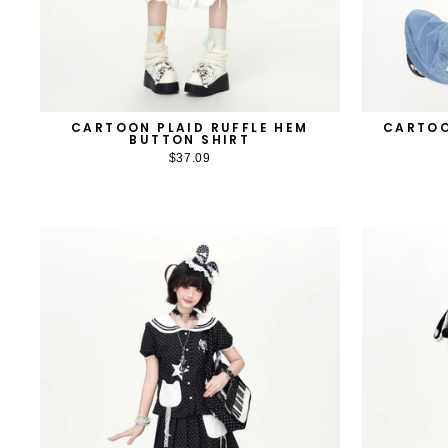
CARTOON PLAID RUFFLE HEM
CARTOO
BUTTON SHIRT
$37.09