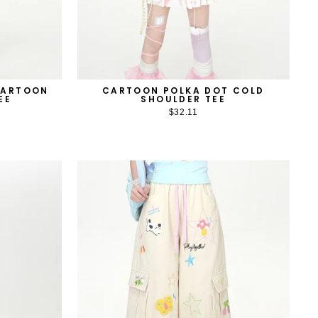
CARTOON
CARTOON POLKA DOT COLD
EE
SHOULDER TEE
$32.11