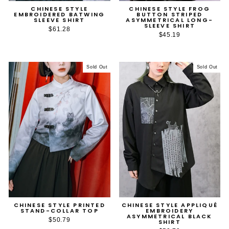
CHINESE STYLE
CHINESE STYLE FROG
EMBROIDERED BATWING
BUTTON STRIPED
SLEEVE SHIRT
ASYMMETRICAL LONG-
SLEEVE SHIRT
$61.28
$45.19
Sold Out
Sold Out
CHINESE STYLE PRINTED
CHINESE STYLE APPLIQUÉ
STAND-COLLAR TOP
EMBROIDERY
ASYMMETRICAL BLACK
$50.79
SHIRT