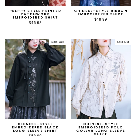
PREPPY STYLE PRINTED
CHINESE-STYLE RIBBON
PATCHWORK
EMBROIDERED SHIRT
EMBROIDERED SHIRT
$48.99
$46.98
Sold Out
Sold Out
CHINESE-STYLE
CHINESE-STYLE
EMBROIDERED BLACK
EMBROIDERED POLO
LONG SLEEVE SHIRT
COLLAR LONG SLEEVE
SHIRT
$58.90