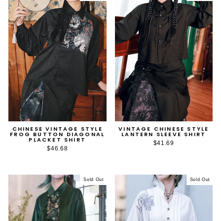
CHINESE VINTAGE STYLE
VINTAGE CHINESE STYLE
FROG BUTTON DIAGONAL
LANTERN SLEEVE SHIRT
PLACKET SHIRT
$41.69
$46.68
Sold Out
Sold Out