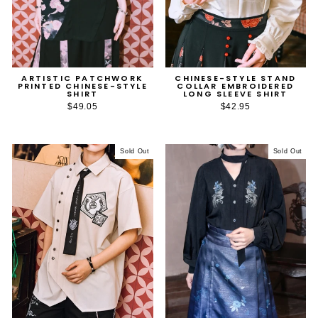
ARTISTIC PATCHWORK
CHINESE-STYLE STAND
PRINTED CHINESE-STYLE
COLLAR EMBROIDERED
SHIRT
LONG SLEEVE SHIRT
$49.05
$42.95
Sold Out
Sold Out