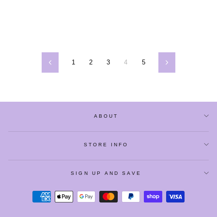
1
2
3
4
5
Previous
Next
ABOUT
STORE INFO
SIGN UP AND SAVE