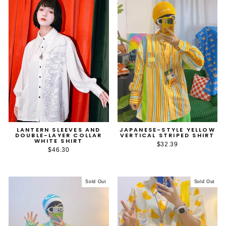
LANTERN SLEEVES AND
JAPANESE-STYLE YELLOW
DOUBLE-LAYER COLLAR
VERTICAL STRIPED SHIRT
WHITE SHIRT
$32.39
$46.30
Sold Out
Sold Out