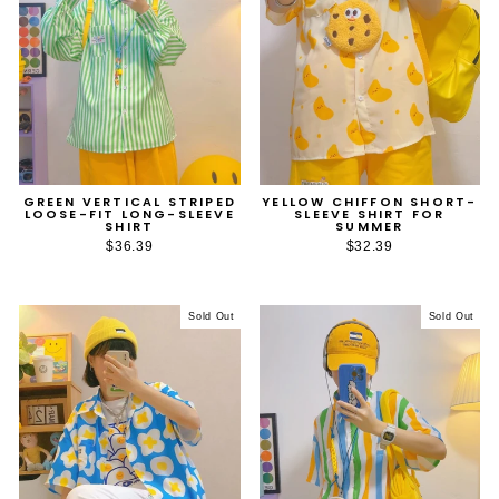
GREEN VERTICAL STRIPED
YELLOW CHIFFON SHORT-
LOOSE-FIT LONG-SLEEVE
SLEEVE SHIRT FOR
SHIRT
SUMMER
$36.39
$32.39
Sold Out
Sold Out