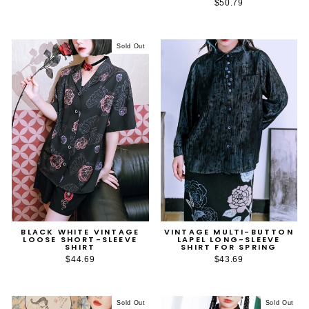
$50.79
Sold Out
BLACK WHITE VINTAGE
VINTAGE MULTI-BUTTON
LOOSE SHORT-SLEEVE
LAPEL LONG-SLEEVE
SHIRT
SHIRT FOR SPRING
$44.69
$43.69
Sold Out
Sold Out