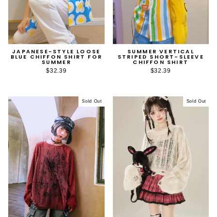
JAPANESE-STYLE LOOSE
SUMMER VERTICAL
BLUE CHIFFON SHIRT FOR
STRIPED SHORT-SLEEVE
SUMMER
CHIFFON SHIRT
$32.39
$32.39
Sold Out
Sold Out