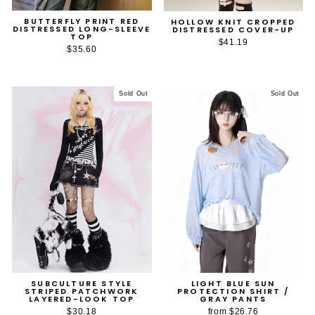
BUTTERFLY PRINT RED
HOLLOW KNIT CROPPED
DISTRESSED LONG-SLEEVE
DISTRESSED COVER-UP
TOP
$41.19
$35.60
Sold Out
Sold Out
SUBCULTURE STYLE
LIGHT BLUE SUN
STRIPED PATCHWORK
PROTECTION SHIRT /
LAYERED-LOOK TOP
GRAY PANTS
$30.18
from
$26.76