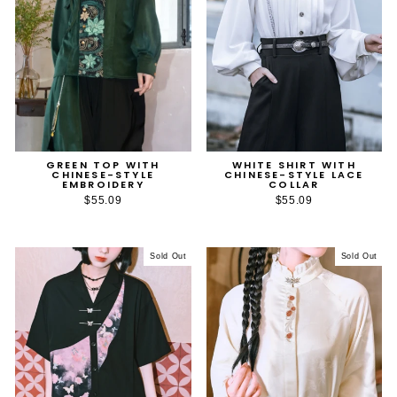
GREEN TOP WITH
WHITE SHIRT WITH
CHINESE-STYLE
CHINESE-STYLE LACE
EMBROIDERY
COLLAR
$55.09
$55.09
Sold Out
Sold Out