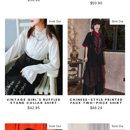
$50.90
Sold Out
Sold Out
VINTAGE GIRL'S RUFFLED
CHINESE-STYLE PRINTED
STAND COLLAR SHIRT
FAUX TWO-PIECE SHIRT
$42.95
$48.24
Sold Out
Sold Out